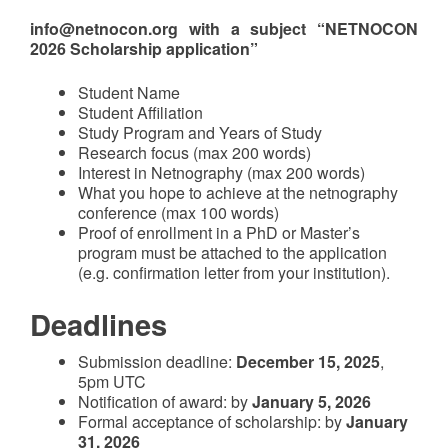
info@netnocon.org with a subject “NETNOCON
2026 Scholarship application”
Student Name
Student Affiliation
Study Program and Years of Study
Research focus (max 200 words)
Interest in Netnography (max 200 words)
What you hope to achieve at the netnography
conference (max 100 words)
Proof of enrollment in a PhD or Master’s
program must be attached to the application
(e.g. confirmation letter from your institution).
Deadlines
Submission deadline:
December 15, 2025
,
5pm UTC
Notification of award: by
January 5, 2026
Formal acceptance of scholarship: by
January
31, 2026