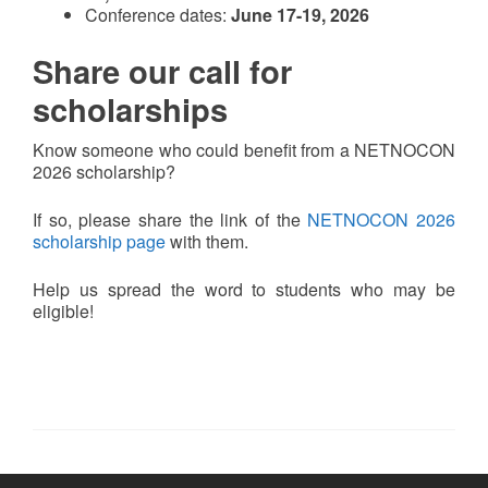
Conference dates:
June 17-19, 2026
Share our call for
scholarships
Know someone who could benefit from a NETNOCON
2026 scholarship?
If so, please share the link of the
NETNOCON 2026
scholarship page
with them.
Help us spread the word to students who may be
eligible!