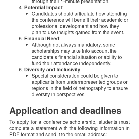
through their 1-minute presentation.
Potential Impact
:
Candidates should articulate how attending
the conference will benefit their academic or
professional development and how they
plan to use insights gained from the event.
Financial Need
:
Although not always mandatory, some
scholarships may take into account the
candidate’s financial situation or ability to
fund their attendance independently.
Diversity and Inclusivity
:
Special consideration could be given to
applicants from underrepresented groups or
regions in the field of netnography to ensure
diversity in perspectives.
Application and deadlines
To apply for a conference scholarship, students must
complete a statement with the following information in
PDF format and send it to the email address: