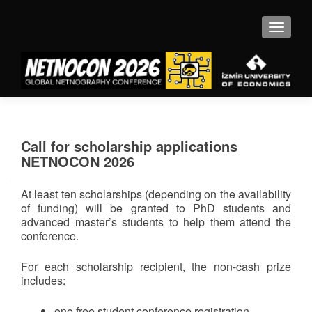
MENU
Call for scholarship applications
NETNOCON 2026
At least ten scholarships (depending on the availability
of funding) will be granted to PhD students and
advanced master’s students to help them attend the
conference.
For each scholarship recipient, the non-cash prize
includes:
one free student conference registration