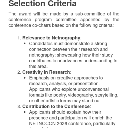
Selection Criteria
The award will be made by a sub-committee of the
conference program committee appointed by the
conference co-chairs based on the following criteria:
Relevance to Netnography
:
Candidates must demonstrate a strong
connection between their research and
netnography
:
showcasing how their study
contributes to or advances understanding in
this area.
Creativity in Research
:
Emphasis on creative approaches to
research, analysis, or presentation.
Applicants who explore unconventional
formats like poetry, videography, storytelling,
or other artistic forms may stand out.
Contribution to the Conference
:
Applicants should explain how their
presence and participation will enrich the
NETNOCON 2026 conference, particularly