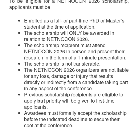
To be eligible for a NETNOCON 2026 scholarship,
applicants must be
Enrolled as a full- or part-time PhD or Master’s
student at the time of application.
The scholarship will ONLY be awarded in
relation to NETNOCON 2026.
The scholarship recipient must attend
NETNOCON 2026 in person and present their
research in the form of a 1-minute presentation.
The scholarship is not transferable.
The NETNOCON 2026 organizers are not liable
for any loss, damage or injury that results
directly or indirectly from a candidate taking part
in any aspect of the conference.
Previous scholarship recipients are eligible to
apply
but
priority will be given to first-time
applicants.
Awardees must formally accept the scholarship
before the indicated deadline to secure their
spot at the conference.