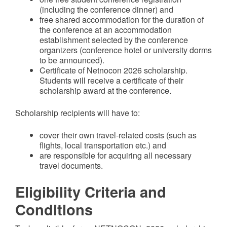
(including the conference dinner) and
free shared accommodation for the duration of
the conference at an accommodation
establishment selected by the conference
organizers (conference hotel or university dorms
to be announced).
Certificate of Netnocon 2026 scholarship.
Students will receive a certificate of their
scholarship award at the conference.
Scholarship recipients will have to:
cover their own travel-related costs (such as
flights, local transportation etc.) and
are responsible for acquiring all necessary
travel documents.
Eligibility Criteria and
Conditions