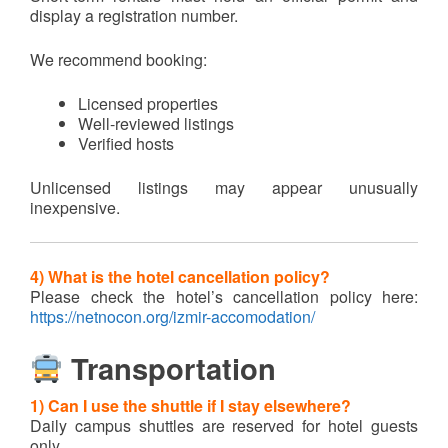
display a registration number.
We recommend booking:
Licensed properties
Well-reviewed listings
Verified hosts
Unlicensed listings may appear unusually
inexpensive.
4) What is the hotel cancellation policy?
Please check the hotel’s cancellation policy here:
https://netnocon.org/izmir-accomodation/
Transportation
1) Can I use the shuttle if I stay elsewhere?
Daily campus shuttles are reserved for hotel guests
only.