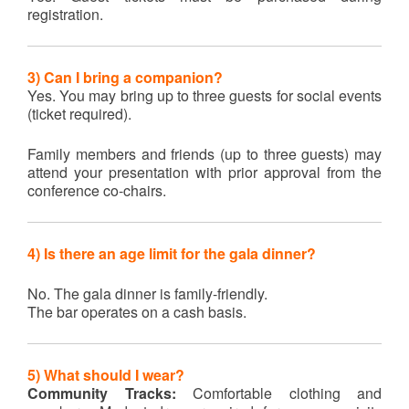
registration.
3) Can I bring a companion?
Yes. You may bring up to three guests for social events
(ticket required).
Family members and friends (up to three guests) may
attend your presentation with prior approval from the
conference co-chairs.
4)
Is there an age limit for the gala dinner?
No. The gala dinner is family-friendly.
The bar operates on a cash basis.
5) What should I wear?
Community Tracks:
Comfortable clothing and