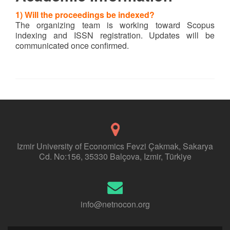
1) Will the proceedings be indexed?
The organizing team is working toward Scopus
indexing and ISSN registration. Updates will be
communicated once confirmed.
Izmir University of Economics Fevzi Çakmak, Sakarya
Cd. No:156, 35330 Balçova, Izmir, Türkiye
info@netnocon.org