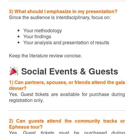
3) What should I emphasize in my presentation?
Since the audience is interdisciplinary, focus on:
Your methodology
Your findings
Your analysis and presentation of results
Keep the literature review concise.
Social Events & Guests
1) Can partners, spouses, or friends attend the gala
dinner?
Yes. Guest tickets are available for purchase during
registration only.
2) Can guests attend the community tracks or
Ephesus tour?
Yes. Guest tickets must be purchased during