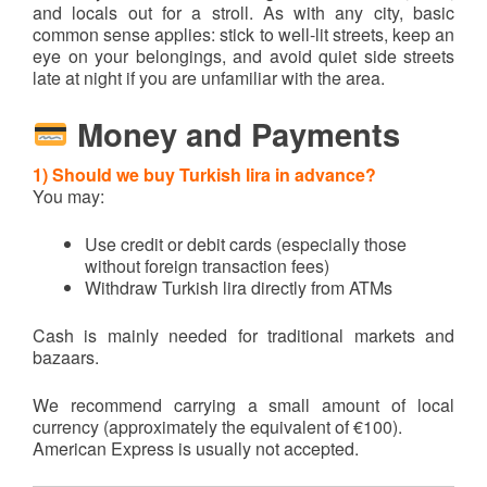
and locals out for a stroll. As with any city, basic
common sense applies: stick to well-lit streets, keep an
eye on your belongings, and avoid quiet side streets
late at night if you are unfamiliar with the area.
Money and Payments
1) Should we buy Turkish lira in advance?
You may:
Use credit or debit cards (especially those
without foreign transaction fees)
Withdraw Turkish lira directly from ATMs
Cash is mainly needed for traditional markets and
bazaars.
We recommend carrying a small amount of local
currency (approximately the equivalent of €100).
American Express is usually not accepted.