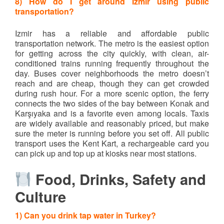
8) How do I get around Izmir using public
transportation?
Izmir has a reliable and affordable public
transportation network. The metro is the easiest option
for getting across the city quickly, with clean, air-
conditioned trains running frequently throughout the
day. Buses cover neighborhoods the metro doesn’t
reach and are cheap, though they can get crowded
during rush hour. For a more scenic option, the ferry
connects the two sides of the bay between Konak and
Karşıyaka and is a favorite even among locals. Taxis
are widely available and reasonably priced, but make
sure the meter is running before you set off. All public
transport uses the Kent Kart, a rechargeable card you
can pick up and top up at kiosks near most stations.
Food, Drinks, Safety and
Culture
1) Can you drink tap water in Turkey?