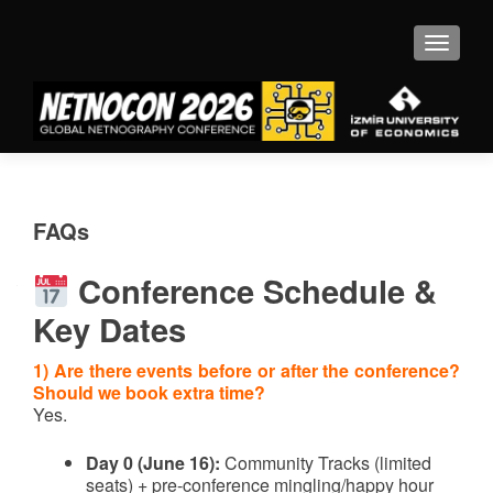
MENU
FAQs
Conference Schedule &
Key Dates
1) Are there events before or after the conference?
Should we book extra time?
Yes.
Day 0 (June 16):
Community Tracks (limited
seats) + pre-conference mingling/happy hour