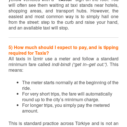
will often see them waiting at taxi stands near hotels,
shopping areas, and transport hubs. However, the
easiest and most common way is to simply hail one
from the street: step to the curb and raise your hand,
and an available taxi will stop.
5) How much should I expect to pay, and is tipping
required for Taxis?
All taxis in İzmir use a meter and follow a standard
minimum fare called
indi-bindi (“get in–get out.”)
. This
means:
The meter starts normally at the beginning of the
ride.
For very short trips, the fare will automatically
round up to the city’s minimum charge.
For longer trips, you simply pay the metered
amount.
This is standard practice across Türkiye and is not an