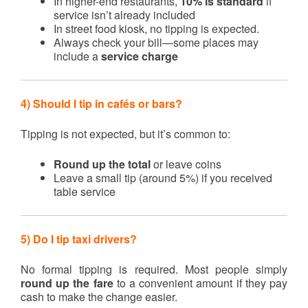
In higher-end restaurants,
10% is standard
if
service isn’t already included
In street food kiosk, no tipping is expected.
Always check your bill—some places may
include a
service charge
4) Should I tip in cafés or bars?
Tipping is not expected, but it’s common to:
Round up the total
or leave coins
Leave a small tip (around 5%) if you received
table service
5) Do I tip taxi drivers?
No formal tipping is required. Most people simply
round up the fare
to a convenient amount if they pay
cash to make the change easier.