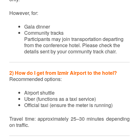
However, for:
Gala dinner
Community tracks
Participants may join transportation departing
from the conference hotel. Please check the
details sent by your community track chair.
2) How do I get from Izmir Airport to the hotel?
Recommended options:
Airport shuttle
Uber (functions as a taxi service)
Official taxi (ensure the meter is running)
Travel time: approximately 25–30 minutes depending
on traffic.