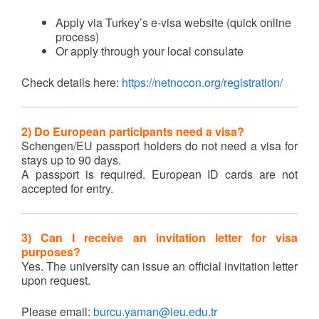
Apply via Turkey’s e-visa website (quick online
process)
Or apply through your local consulate
Check details here:
https://netnocon.org/registration/
2) Do European participants need a visa?
Schengen/EU passport holders do not need a visa for
stays up to 90 days.
A passport is required. European ID cards are not
accepted for entry.
3) Can I receive an invitation letter for visa
purposes?
Yes. The university can issue an official invitation letter
upon request.
Please email:
burcu.yaman@ieu.edu.tr