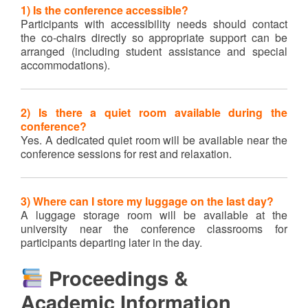
1) Is the conference accessible?
Participants with accessibility needs should contact
the co-chairs directly so appropriate support can be
arranged (including student assistance and special
accommodations).
2) Is there a quiet room available during the
conference?
Yes. A dedicated quiet room will be available near the
conference sessions for rest and relaxation.
3) Where can I store my luggage on the last day?
A luggage storage room will be available at the
university near the conference classrooms for
participants departing later in the day.
Proceedings &
Academic Information