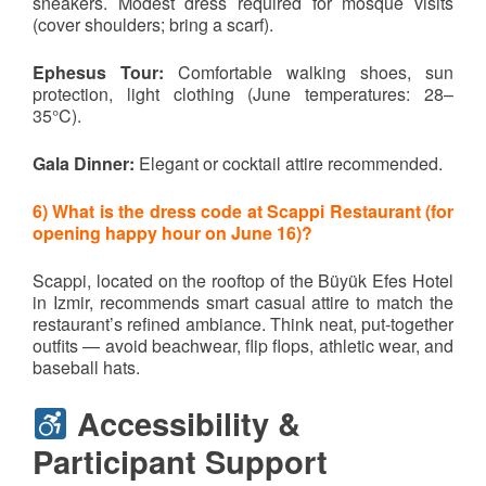
sneakers. Modest dress required for mosque visits
(cover shoulders; bring a scarf).
Ephesus Tour:
Comfortable walking shoes, sun
protection, light clothing (June temperatures: 28–
35°C).
Gala Dinner:
Elegant or cocktail attire recommended.
6) What is the dress code at Scappi Restaurant (for
opening happy hour on June 16)?
Scappi, located on the rooftop of the Büyük Efes Hotel
in Izmir, recommends smart casual attire to match the
restaurant’s refined ambiance. Think neat, put-together
outfits — avoid beachwear, flip flops, athletic wear, and
baseball hats.
Accessibility &
Participant Support