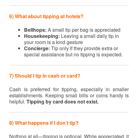
6) What about tipping at hotels?
Bellhops:
A small tip per bag is appreciated
Housekeeping:
Leaving a small daily tip in
your room is a kind gesture
Concierge:
Tip only if they provide extra or
special assistance but no tipping is expected.
7) Should I tip in cash or card?
Cash is preferred for tipping, especially in smaller
establishments. Keeping small bills or coins handy is
helpful.
Tipping by card does not exist.
8) What happens if I don’t tip?
Nothing at all—tipping is optional. While appreciated, it