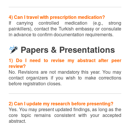
4) Can I travel with prescription medication?
If carrying controlled medication (e.g., strong
painkillers), contact the Turkish embassy or consulate
in advance to confirm documentation requirements.
Papers & Presentations
1) Do I need to revise my abstract after peer
review?
No. Revisions are not mandatory this year. You may
contact organizers if you wish to make corrections
before registration closes.
2) Can I update my research before presenting?
Yes. You may present updated findings, as long as the
core topic remains consistent with your accepted
abstract.