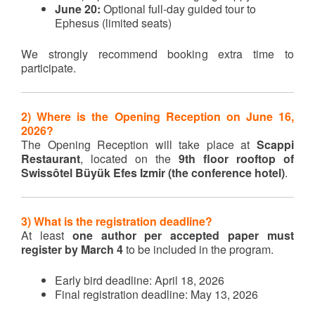
June 20:
Optional full-day guided tour to
Ephesus (limited seats)
We strongly recommend booking extra time to
participate.
2) Where is the Opening Reception on June 16,
2026?
The Opening Reception will take place at
Scappi
Restaurant
, located on the
9th floor rooftop of
Swissôtel Büyük Efes Izmir (the conference hotel)
.
3) What is the registration deadline?
At least
one author per accepted paper must
register by March 4
to be included in the program.
Early bird deadline: April 18, 2026
Final registration deadline: May 13, 2026