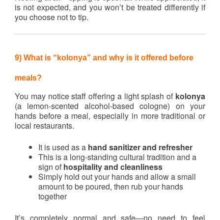
is not expected, and you won’t be treated differently if
you choose not to tip.
9) What is “kolonya” and why is it offered before
meals?
You may notice staff offering a light splash of
kolonya
(a lemon-scented alcohol-based cologne) on your
hands before a meal, especially in more traditional or
local restaurants.
It is used as a
hand sanitizer and refresher
This is a long-standing cultural tradition and a
sign of
hospitality and cleanliness
Simply hold out your hands and allow a small
amount to be poured, then rub your hands
together
It’s completely normal and safe—no need to feel