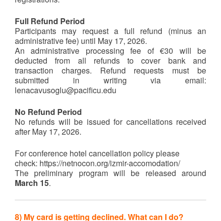
Full Refund Period
Participants may request a full refund (minus an
administrative fee) until May 17, 2026.
An administrative processing fee of €30 will be
deducted from all refunds to cover bank and
transaction charges. Refund requests must be
submitted in writing via email:
lenacavusoglu@pacificu.edu
No Refund Period
No refunds will be issued for cancellations received
after May 17, 2026.
For conference hotel cancellation policy please
check: https://netnocon.org/izmir-accomodation/
The preliminary program will be released around
March 15
.
8) My card is getting declined. What can I do?