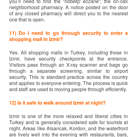
you’ll need to find the “
nöbetçi eczane”
, the on-call
neighborhood pharmacy. A notice posted on the door
of any closed pharmacy will direct you to the nearest
one that is open.
11) Do I need to go through security to enter a
shopping mall in Izmir?
Yes. All shopping malls in Turkey, including those in
Izmir, have security checkpoints at the entrance.
Visitors pass through an X-ray scanner and bags go
through a separate screening, similar to airport
security. This is standard practice across the country
and applies to everyone entering. The process is quick
and staff are used to moving people through efficiently.
12) Is it safe to walk around Izmir at night?
Izmir is one of the more relaxed and liberal cities in
Turkey and is generally considered safe for tourists at
night. Areas like Alsancak, Kordon, and the waterfront
are lively well into the evening with restaurants, bars,