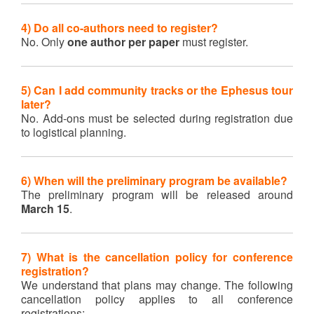
4) Do all co-authors need to register?
No. Only
one author per paper
must register.
5) Can I add community tracks or the Ephesus tour
later?
No. Add-ons must be selected during registration due
to logistical planning.
6) When will the preliminary program be available?
The preliminary program will be released around
March 15
.
7) What is the cancellation policy for conference
registration?
We understand that plans may change. The following
cancellation policy applies to all conference
registrations: