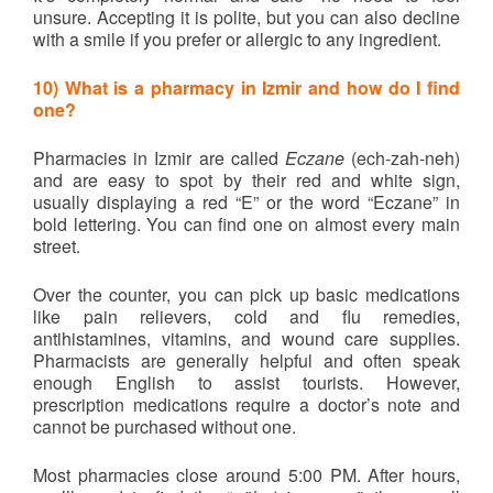
unsure. Accepting it is polite, but you can also decline
with a smile if you prefer or allergic to any ingredient.
10)
What is a pharmacy in Izmir and how do I find
one?
Pharmacies in Izmir are called
Eczane
(ech-zah-neh)
and are easy to spot by their red and white sign,
usually displaying a red “E” or the word “Eczane” in
bold lettering. You can find one on almost every main
street.
Over the counter, you can pick up basic medications
like pain relievers, cold and flu remedies,
antihistamines, vitamins, and wound care supplies.
Pharmacists are generally helpful and often speak
enough English to assist tourists. However,
prescription medications require a doctor’s note and
cannot be purchased without one.
Most pharmacies close around 5:00 PM. After hours,