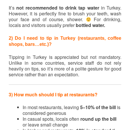
It’s
not recommended to drink tap water
in Turkey.
However, it is perfectly fine to brush your teeth, wash
your face and of course, shower.
For drinking,
locals and visitors usually prefer
bottled water.
2) Do I need to tip in Turkey (restaurants, coffee
shops, bars…etc.)?
Tipping in Turkey is appreciated but not mandatory.
Unlike in some countries, service staff do not rely
heavily on tips, so it’s more of a polite gesture for good
service rather than an expectation.
3) How much should I tip at restaurants?
In most restaurants, leaving
5–10% of the bill
is
considered generous
In casual spots, locals often
round up the bill
or leave small change