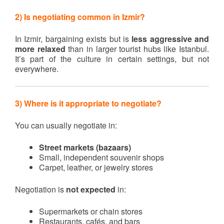
2) Is negotiating common in Izmir?
In Izmir, bargaining exists but is
less aggressive and
more relaxed
than in larger tourist hubs like Istanbul.
It’s part of the culture in certain settings, but not
everywhere.
3) Where is it appropriate to negotiate?
You can usually negotiate in:
Street markets (bazaars)
Small, independent souvenir shops
Carpet, leather, or jewelry stores
Negotiation is
not expected
in:
Supermarkets or chain stores
Restaurants, cafés, and bars