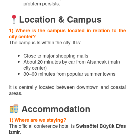
problem persists.
Location & Campus
1) Where is the campus located in relation to the
city center?
The campus is within the city. It is:
Close to major shopping malls
About 20 minutes by car from Alsancak (main
city center)
30–60 minutes from popular summer towns
It is centrally located between downtown and coastal
areas.
Accommodation
1) Where are we staying?
The official conference hotel is
Swissôtel Büyük Efes
Izmir
.