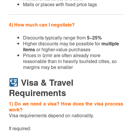
Malls or places with fixed price tags
4) How much can I negotiate?
Discounts typically range from
5–25%
Higher discounts may be possible for
multiple
items
or higher-value purchases
Prices in Izmir are often already more
reasonable than in heavily touristed cities, so
margins may be smaller
Visa & Travel
Requirements
1) Do we need a visa? How does the visa process
work?
Visa requirements depend on nationality.
If required: