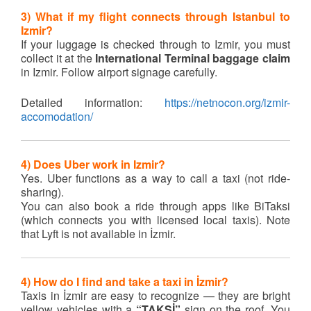
3) What if my flight connects through Istanbul to
Izmir?
If your luggage is checked through to Izmir, you must
collect it at the
International Terminal baggage claim
in Izmir. Follow airport signage carefully.
Detailed information:
https://netnocon.org/izmir-
accomodation/
4) Does Uber work in Izmir?
Yes. Uber functions as a way to call a taxi (not ride-
sharing).
You can also book a ride through apps like BiTaksi
(which connects you with licensed local taxis). Note
that Lyft is not available in İzmir.
4)
How do I find and take a taxi in İzmir?
Taxis in İzmir are easy to recognize — they are bright
yellow vehicles with a
“TAKSİ”
sign on the roof. You