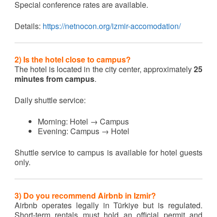
Special conference rates are available.
Details:
https://netnocon.org/izmir-accomodation/
2) Is the hotel close to campus?
The hotel is located in the city center, approximately
25
minutes from campus
.
Daily shuttle service:
Morning: Hotel → Campus
Evening: Campus → Hotel
Shuttle service to campus is available for hotel guests
only.
3) Do you recommend Airbnb in Izmir?
Airbnb operates legally in Türkiye but is regulated.
Short-term rentals must hold an official permit and