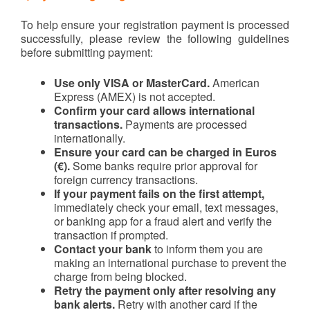
To help ensure your registration payment is processed
successfully, please review the following guidelines
before submitting payment:
Use only VISA or MasterCard.
American
Express (AMEX) is not accepted.
Confirm your card allows international
transactions.
Payments are processed
internationally.
Ensure your card can be charged in Euros
(€).
Some banks require prior approval for
foreign currency transactions.
If your payment fails on the first attempt,
immediately check your email, text messages,
or banking app for a fraud alert and verify the
transaction if prompted.
Contact your bank
to inform them you are
making an international purchase to prevent the
charge from being blocked.
Retry the payment only after resolving any
bank alerts.
Retry with another card if the