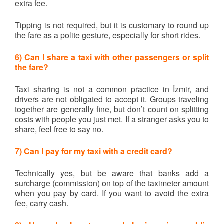
extra fee.
Tipping is not required, but it is customary to round up
the fare as a polite gesture, especially for short rides.
6) Can I share a taxi with other passengers or split
the fare?
Taxi sharing is not a common practice in İzmir, and
drivers are not obligated to accept it. Groups traveling
together are generally fine, but don’t count on splitting
costs with people you just met. If a stranger asks you to
share, feel free to say no.
7) Can I pay for my taxi with a credit card?
Technically yes, but be aware that banks add a
surcharge (commission) on top of the taximeter amount
when you pay by card. If you want to avoid the extra
fee, carry cash.